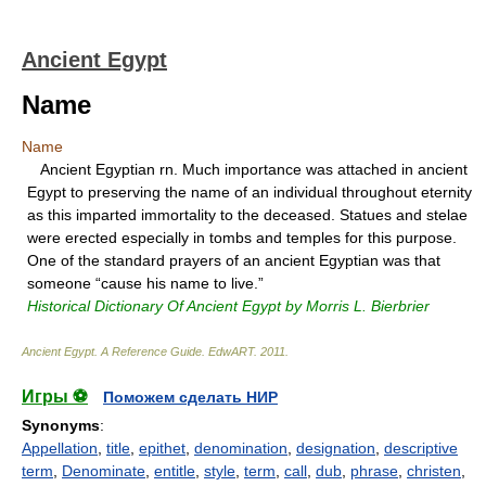
Ancient Egypt
Name
Name
Ancient Egyptian rn. Much importance was attached in ancient
Egypt to preserving the name of an individual throughout eternity
as this imparted immortality to the deceased. Statues and stelae
were erected especially in tombs and temples for this purpose.
One of the standard prayers of an ancient Egyptian was that
someone “cause his name to live.”
Historical Dictionary Of Ancient Egypt by Morris L. Bierbrier
Ancient Egypt. A Reference Guide
.
EdwART
.
2011
.
Игры ⚽
Поможем сделать НИР
Synonyms
:
Appellation
,
title
,
epithet
,
denomination
,
designation
,
descriptive
term
,
Denominate
,
entitle
,
style
,
term
,
call
,
dub
,
phrase
,
christen
,