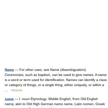
Name
— For other uses, see Name (disambiguation).
Ceremonies, such as baptism, can be used to give names. A name
is a word or term used for identification. Names can identify a class
or category of things, or a single thing, either uniquely, or within a
…
Wikipedia
name
— I. noun Etymology: Middle English, from Old English
nama; akin to Old High German namo name, Latin nomen, Greek