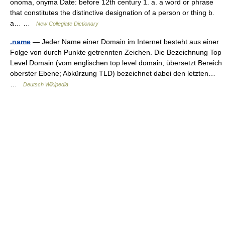
onoma, onyma Date: before 12th century 1. a. a word or phrase
that constitutes the distinctive designation of a person or thing b.
a… …
New Collegiate Dictionary
.name
— Jeder Name einer Domain im Internet besteht aus einer
Folge von durch Punkte getrennten Zeichen. Die Bezeichnung Top
Level Domain (vom englischen top level domain, übersetzt Bereich
oberster Ebene; Abkürzung TLD) bezeichnet dabei den letzten…
…
Deutsch Wikipedia