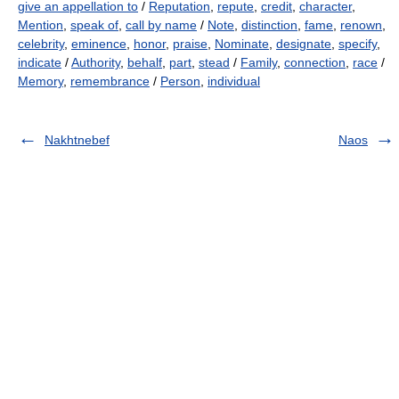
give an appellation to
/
Reputation
,
repute
,
credit
,
character
,
Mention
,
speak of
,
call by name
/
Note
,
distinction
,
fame
,
renown
,
celebrity
,
eminence
,
honor
,
praise
,
Nominate
,
designate
,
specify
,
indicate
/
Authority
,
behalf
,
part
,
stead
/
Family
,
connection
,
race
/
Memory
,
remembrance
/
Person
,
individual
Nakhtnebef
Naos