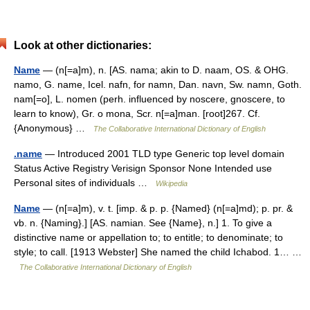
Look at other dictionaries:
Name
— (n[=a]m), n. [AS. nama; akin to D. naam, OS. & OHG.
namo, G. name, Icel. nafn, for namn, Dan. navn, Sw. namn, Goth.
nam[=o], L. nomen (perh. influenced by noscere, gnoscere, to
learn to know), Gr. o mona, Scr. n[=a]man. [root]267. Cf.
{Anonymous} …
The Collaborative International Dictionary of English
.name
— Introduced 2001 TLD type Generic top level domain
Status Active Registry Verisign Sponsor None Intended use
Personal sites of individuals …
Wikipedia
Name
— (n[=a]m), v. t. [imp. & p. p. {Named} (n[=a]md); p. pr. &
vb. n. {Naming}.] [AS. namian. See {Name}, n.] 1. To give a
distinctive name or appellation to; to entitle; to denominate; to
style; to call. [1913 Webster] She named the child Ichabod. 1… …
The Collaborative International Dictionary of English