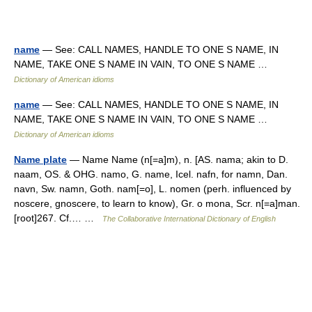
name
— See: CALL NAMES, HANDLE TO ONE S NAME, IN
NAME, TAKE ONE S NAME IN VAIN, TO ONE S NAME …
Dictionary of American idioms
name
— See: CALL NAMES, HANDLE TO ONE S NAME, IN
NAME, TAKE ONE S NAME IN VAIN, TO ONE S NAME …
Dictionary of American idioms
Name plate
— Name Name (n[=a]m), n. [AS. nama; akin to D.
naam, OS. & OHG. namo, G. name, Icel. nafn, for namn, Dan.
navn, Sw. namn, Goth. nam[=o], L. nomen (perh. influenced by
noscere, gnoscere, to learn to know), Gr. o mona, Scr. n[=a]man.
[root]267. Cf.… …
The Collaborative International Dictionary of English