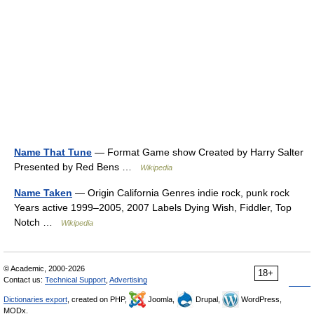
Name That Tune
— Format Game show Created by Harry Salter
Presented by Red Bens …
Wikipedia
Name Taken
— Origin California Genres indie rock, punk rock
Years active 1999–2005, 2007 Labels Dying Wish, Fiddler, Top
Notch …
Wikipedia
© Academic, 2000-2026
18+
Contact us:
Technical Support
,
Advertising
Dictionaries export
, created on PHP,
Joomla,
Drupal,
WordPress,
MODx.