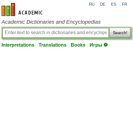
RU
DE
ES
FR
en-academic.com
Academic Dictionaries and Encyclopedias
Search!
Interpretations
Translations
Books
Игры ⚽